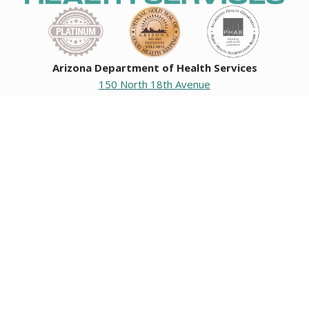
Arizona Department of Health Services
150 North 18th Avenue
Phoenix, Arizona 85007
Operating hours
Monday to Friday
8:00 a.m. to 5:00 p.m.
Closed weekends and state holidays.
General Public Information
602-542-1025
602-542-0883
About us
|
Org chart
|
Careers
Employees
|
Contact us
|
Media
Individuals with hearing or speech challenges, please call