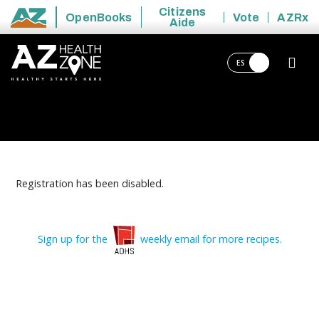
Citizens
OpenBooks
Vote
AZRx
Aide
State of Arizona
ES
Registration has been disabled.
Sign up for the
weekly email for more recipes.