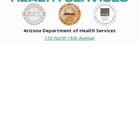
Arizona Department of Health Services
150 North 18th Avenue
Phoenix, Arizona 85007
Operating hours
Monday to Friday
8:00 a.m. to 5:00 p.m.
Closed weekends and state holidays.
General Public Information
602-542-1025
602-542-0883
About us
|
Org chart
|
Careers
Employees
|
Contact us
|
Media
Individuals with hearing or speech challenges, please call