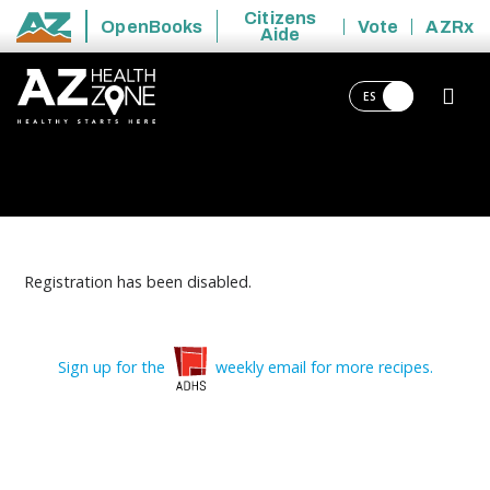
Citizens
OpenBooks
Vote
AZRx
Aide
State of Arizona
ES
Registration has been disabled.
Sign up for the
weekly email for more recipes.